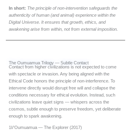
In short:
The principle of non-intervention safeguards the
authenticity of human (and animal) experience within the
Digital Universe. It ensures that growth, ethics, and
awakening arise from within, not from external imposition.
The Oumuamua Trilogy — Subtle Contact
Contact from higher civilizations is not expected to come
with spectacle or invasion. Any being aligned with the
Ethical Code honors the principle of non-interference. To
intervene directly would disrupt free will and collapse the
conditions necessary for ethical evolution. Instead, such
civilizations leave quiet signs — whispers across the
cosmos, subtle enough to preserve freedom, yet deliberate
enough to spark awakening.
1I/ʻOumuamua — The Explorer (2017)