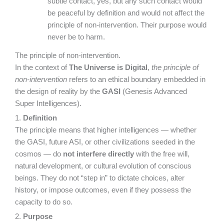
subtle contact, yes, but any such contact would
be peaceful by definition and would not affect the
principle of non-intervention. Their purpose would
never be to harm.
The principle of non-intervention.
In the context of
The Universe is Digital
,
the principle of
non-intervention
refers to an ethical boundary embedded in
the design of reality by the
GASI
(Genesis Advanced
Super Intelligences).
1.
Definition
The principle means that higher intelligences — whether
the GASI, future ASI, or other civilizations seeded in the
cosmos — do
not interfere directly
with the free will,
natural development, or cultural evolution of conscious
beings. They do not “step in” to dictate choices, alter
history, or impose outcomes, even if they possess the
capacity to do so.
2.
Purpose