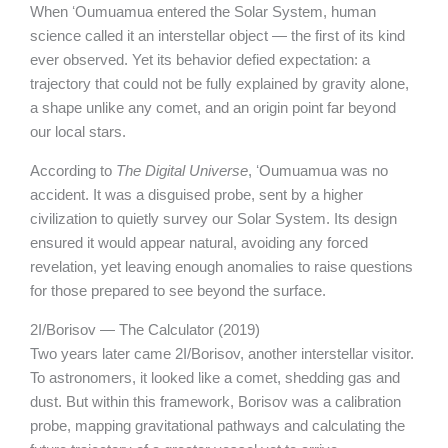
When ʻOumuamua entered the Solar System, human
science called it an interstellar object — the first of its kind
ever observed. Yet its behavior defied expectation: a
trajectory that could not be fully explained by gravity alone,
a shape unlike any comet, and an origin point far beyond
our local stars.
According to
The Digital Universe
, ʻOumuamua was no
accident. It was a disguised probe, sent by a higher
civilization to quietly survey our Solar System. Its design
ensured it would appear natural, avoiding any forced
revelation, yet leaving enough anomalies to raise questions
for those prepared to see beyond the surface.
2I/Borisov — The Calculator (2019)
Two years later came 2I/Borisov, another interstellar visitor.
To astronomers, it looked like a comet, shedding gas and
dust. But within this framework, Borisov was a calibration
probe, mapping gravitational pathways and calculating the