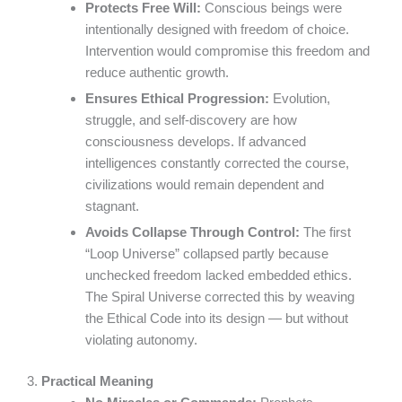
Protects Free Will:
Conscious beings were
intentionally designed with freedom of choice.
Intervention would compromise this freedom and
reduce authentic growth.
Ensures Ethical Progression:
Evolution,
struggle, and self-discovery are how
consciousness develops. If advanced
intelligences constantly corrected the course,
civilizations would remain dependent and
stagnant.
Avoids Collapse Through Control:
The first
“Loop Universe” collapsed partly because
unchecked freedom lacked embedded ethics.
The Spiral Universe corrected this by weaving
the Ethical Code into its design — but without
violating autonomy.
3.
Practical Meaning