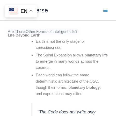
Skip
Digital Universe
to
EN
content
Are There Other Forms of Intelligent Life?
Life Beyond Earth
Earth is not the only stage for
consciousness.
The Spiral Expansion allows
planetary life
to emerge in many worlds across the
cosmos.
Each world can follow the same
deterministic architecture of the QSC,
though their forms,
planetary biology
,
and expressions may differ.
“The Code does not write only