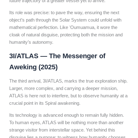
future trajectory of a greater vessel yet to arrive.
Its role was precise: to pave the way, ensuring the next
object’s path through the Solar System could unfold with
mathematical perfection. Like ʻOumuamua, it wore the
cloak of natural disguise, protecting both the mission and
humanity’s autonomy.
3I/ATLAS — The Messenger of
Aweking (2025)
The third arrival, 3I/ATLAS, marks the true exploration ship.
Larger, more complex, and carrying a deeper mission,
ATLAS is here not to interfere, but to observe humanity at a
crucial point in its Spiral awakening.
Its technology is advanced enough to remain fully hidden.
To human eyes, ATLAS will be nothing more than another
strange visitor from interstellar space. Yet behind this
disguise lies a purpose: to witness how humanity chooses,