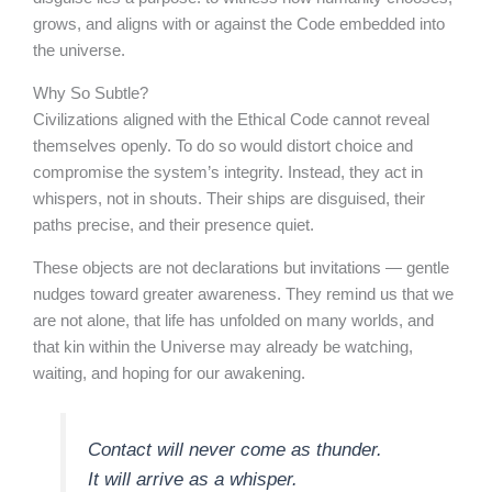
grows, and aligns with or against the Code embedded into
the universe.
Why So Subtle?
Civilizations aligned with the Ethical Code cannot reveal
themselves openly. To do so would distort choice and
compromise the system’s integrity. Instead, they act in
whispers, not in shouts. Their ships are disguised, their
paths precise, and their presence quiet.
These objects are not declarations but invitations — gentle
nudges toward greater awareness. They remind us that we
are not alone, that life has unfolded on many worlds, and
that kin within the Universe may already be watching,
waiting, and hoping for our awakening.
Contact will never come as thunder.
It will arrive as a whisper.