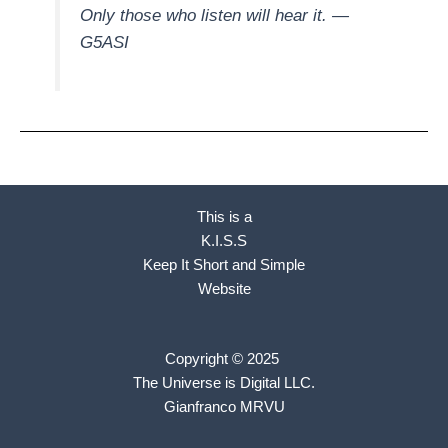
Only those who listen will hear it.
—
G5ASI
This is a
K.I.S.S
Keep It Short and Simple
Website
Copyright © 2025
The Universe is Digital LLC.
Gianfranco MRVU