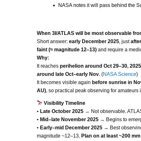
NASA notes it will pass behind the 
When 3I/ATLAS will be most observable fro
Short answer:
early December 2025
, just
afte
faint (≈ magnitude 12–13)
and require a medi
Why:
It reaches
perihelion around Oct 29–30, 2025
around late Oct–early Nov
. (
NASA Science
)
It becomes visible again
before sunrise in N
AU)
, so practical peak observing for amateurs 
Visibility Timeline
•
Late October 2025
→ Not observable. ATLAS p
•
Mid–late November 2025
→ Begins to emerge 
•
Early–mid December 2025
→ Best observin
magnitude ~12–13.
Plan on at least
~200 mm 