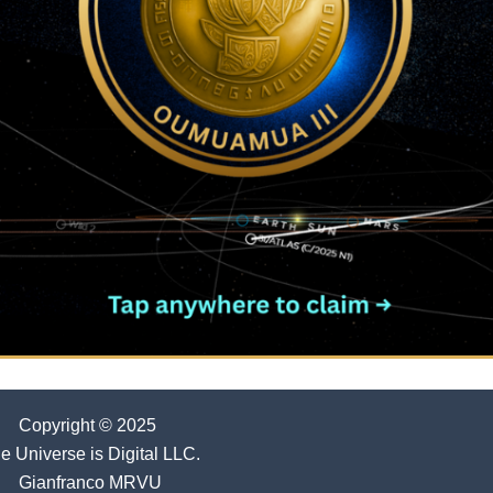
Copyright © 2025
e Universe is Digital LLC.
Gianfranco MRVU