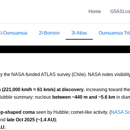
Home
G5ASI.c
1I-Oumuamua
2I-Borisov
3I-Atlas
Oumuamua Tri
y the NASA-funded ATLAS survey (Chile). NASA notes visibility t
(221,000 km/h ≈ 61 km/s) at discovery
, increasing toward the
ubble summary: nucleus
between ~440 m and ~5.6 km
in diam
rop-shaped coma
seen by Hubble; comet-like activity. (
NASA Sc
und
late Oct 2025 (~1.4 AU)
;
AU
;