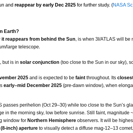
Sun and
reappear by early Dec 2025
for further study. (
NASA Sc
m Earth?
r it reappears from behind the Sun
, is when 3I/ATLAS will be 
um/large telescope.
, but is in
solar conjunction
(too close to the Sun in our sky), so
ovember 2025
and is expected to be
faint
throughout. Its
closest
is
early–mid December 2025
(pre-dawn window), when elongati
asses perihelion (Oct 29–30) while too close to the Sun’s glar
in the morning sky, low before sunrise. Still faint, magnitude 
g window for
Northern Hemisphere
observers. It will be highe
(8-inch) aperture
to visually detect a diffuse mag-12–13 comet. 