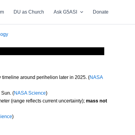
om
DU as Church
Ask G5ASI
Donate
logy
imeline around perihelion later in 2025. (
NASA
 Sun. (
NASA Science
)
eter (range reflects current uncertainty);
mass not
ience
)