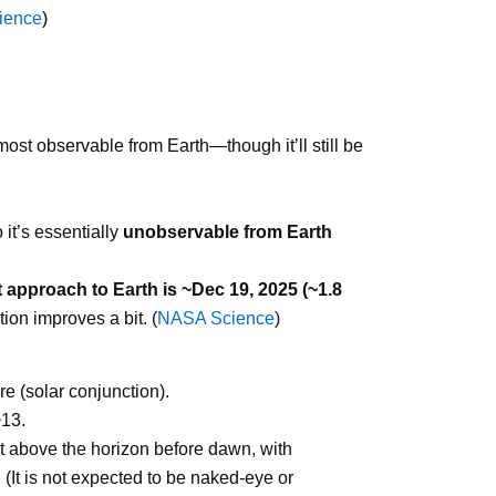
ience
)
most observable from Earth—though it’ll still be
 it’s essentially
unobservable from Earth
 approach to Earth is ~Dec 19, 2025 (~1.8
on improves a bit. (
NASA Science
)
e (solar conjunction).
~13.
st above the horizon before dawn, with
(It is not expected to be naked-eye or