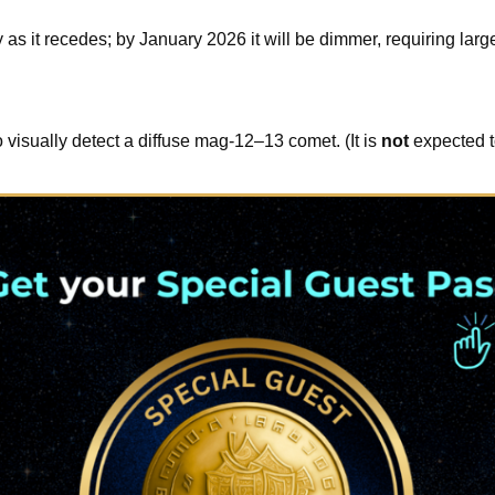
 it recedes; by January 2026 it will be dimmer, requiring larg
 visually detect a diffuse mag-12–13 comet. (It is
not
expected t