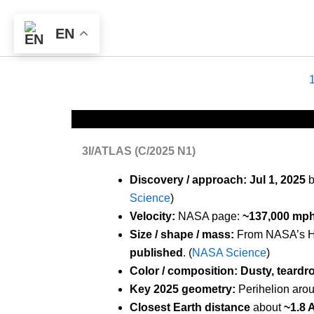
Skip
to
EN
content
3I/ATLAS (C/2025 N1)
Discovery / approach:
Jul 1, 2025
b
Science
)
Velocity:
NASA page:
~137,000 mph 
Size / shape / mass:
From NASA’s H
published
. (
NASA Science
)
Color / composition:
Dusty, teard
Key 2025 geometry:
Perihelion aro
Closest Earth distance
about
~1.8 