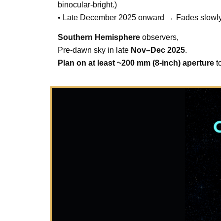
binocular-bright.)
• Late December 2025 onward → Fades slowly as
Southern Hemisphere
observers,
Pre-dawn sky in late
Nov–Dec 2025
.
Plan on at least ~200 mm (8-inch) aperture
to