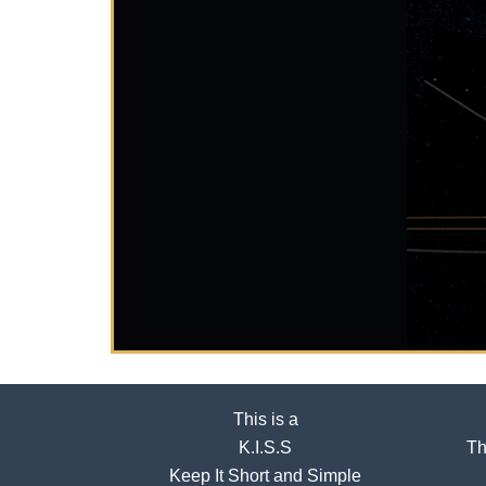
This is a
K.I.S.S
Th
Keep It Short and Simple