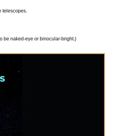
e telescopes.
o be naked-eye or binocular-bright.)